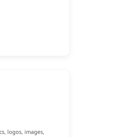
cs, logos, images,