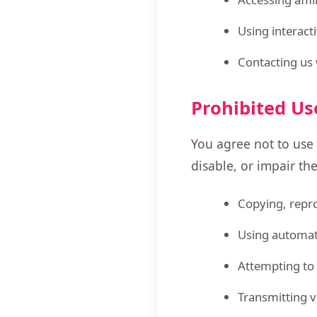
Using interact
Contacting us 
Prohibited Us
You agree not to use
disable, or impair the
Copying, repro
Using automate
Attempting to 
Transmitting v