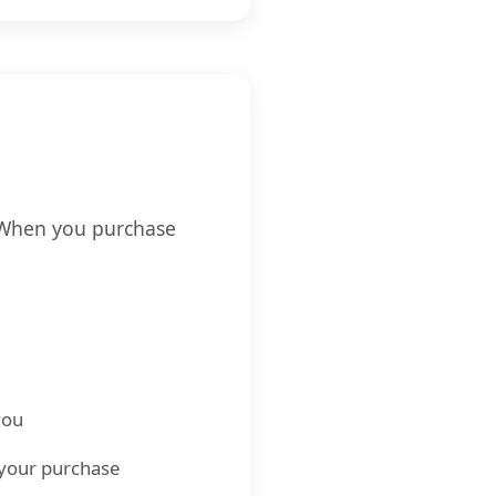
. When you purchase
you
h your purchase