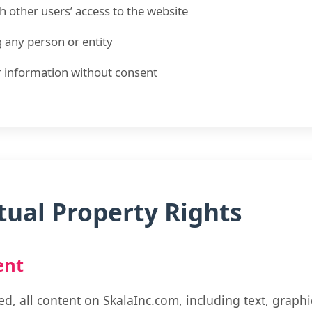
th other users’ access to the website
 any person or entity
r information without consent
ctual Property Rights
ent
d, all content on SkalaInc.com, including text, graphi