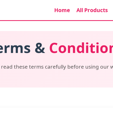
Home
All Products
erms &
Conditio
 read these terms carefully before using our 