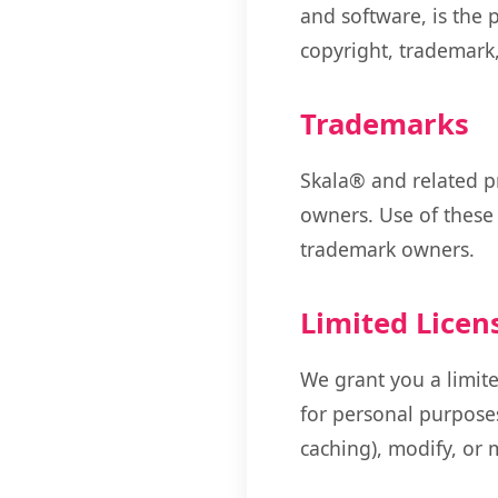
and software, is the 
copyright, trademark,
Trademarks
Skala® and related p
owners. Use of these
trademark owners.
Limited Licen
We grant you a limite
for personal purposes
caching), modify, or