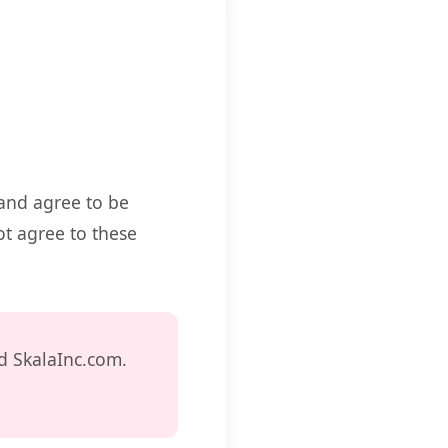
 and agree to be
ot agree to these
d SkalaInc.com.