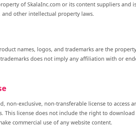
property of SkalaInc.com or its content suppliers and i
 and other intellectual property laws.
roduct names, logos, and trademarks are the property 
 trademarks does not imply any affiliation with or en
se
d, non-exclusive, non-transferable license to access 
. This license does not include the right to download
 make commercial use of any website content.