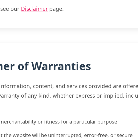
, see our
Disclaimer
page.
mer of Warranties
information, content, and services provided are offere
rranty of any kind, whether express or implied, inclu
merchantability or fitness for a particular purpose
t the website will be uninterrupted, error-free, or secure