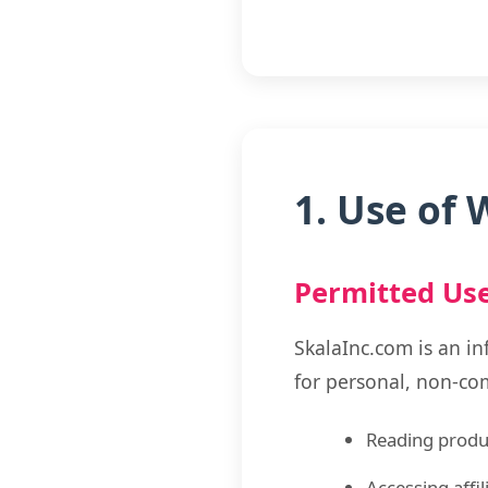
1. Use of 
Permitted Us
SkalaInc.com is an in
for personal, non-co
Reading produc
Accessing affi