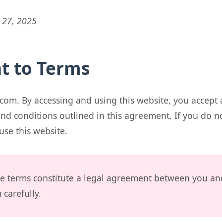
 27, 2025
t to Terms
com. By accessing and using this website, you accept
nd conditions outlined in this agreement. If you do n
use this website.
e terms constitute a legal agreement between you an
carefully.