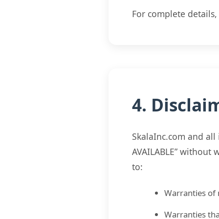
For complete details
4. Disclai
SkalaInc.com and all 
AVAILABLE” without wa
to:
Warranties of 
Warranties tha