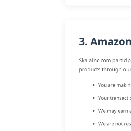
3. Amazon 
SkalaInc.com partici
products through our a
You are makin
Your transacti
We may earn a
We are not res