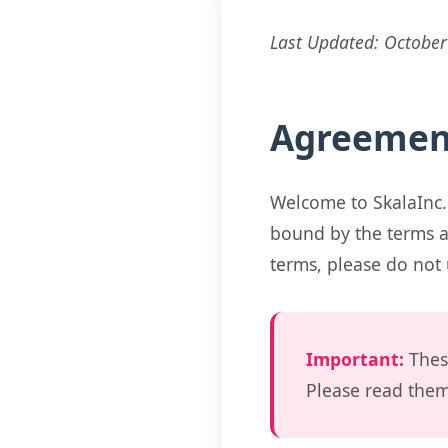
Last Updated: October
Agreemen
Welcome to SkalaInc.
bound by the terms a
terms, please do not 
Important:
Thes
Please read them 