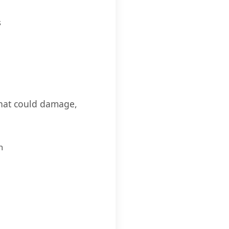
s
that could damage,
n