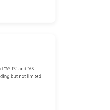
d “AS IS” and “AS
ding but not limited