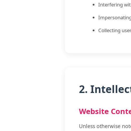
Interfering wi
Impersonating
Collecting use
2. Intelle
Website Cont
Unless otherwise note