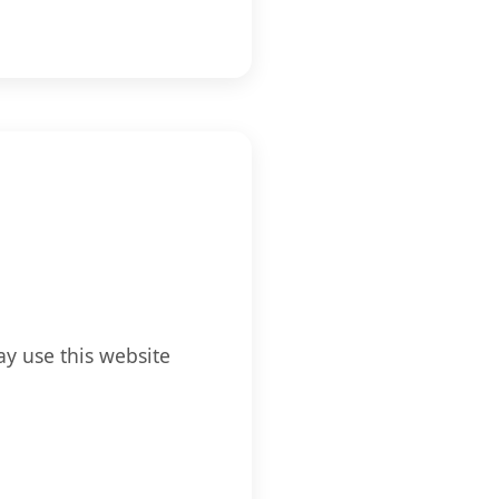
ay use this website