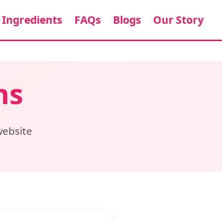
Ingredients
FAQs
Blogs
Our Story
ns
website