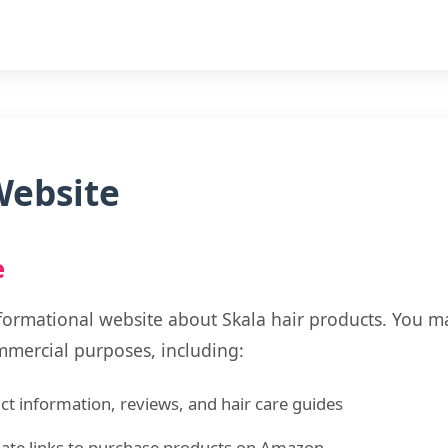
Website
e
formational website about Skala hair products. You m
mmercial purposes, including:
t information, reviews, and hair care guides
liate links to purchase products on Amazon