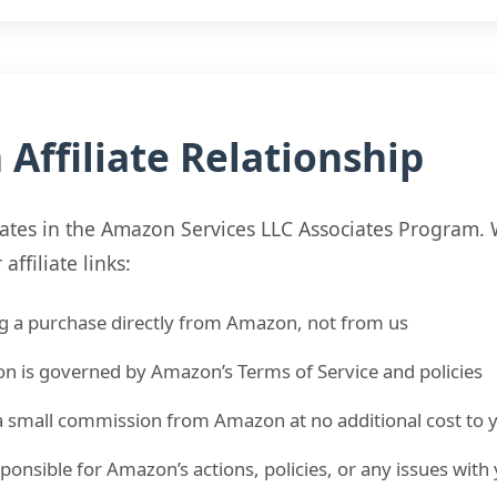
Affiliate Relationship
pates in the Amazon Services LLC Associates Program
ffiliate links:
g a purchase directly from Amazon, not from us
on is governed by Amazon’s Terms of Service and policies
 small commission from Amazon at no additional cost to 
ponsible for Amazon’s actions, policies, or any issues wit