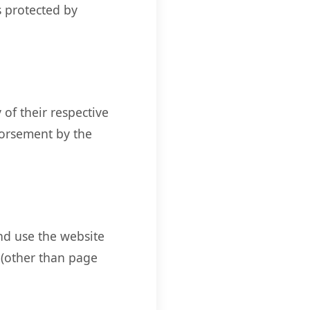
s protected by
of their respective
dorsement by the
and use the website
 (other than page