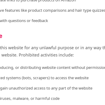
ive features like product comparisons and hair type quizze
with questions or feedback
e
 this website for any unlawful purpose or in any way 
 website. Prohibited activities include:
ducing, or distributing website content without permissio
d systems (bots, scrapers) to access the website
gain unauthorized access to any part of the website
iruses, malware, or harmful code